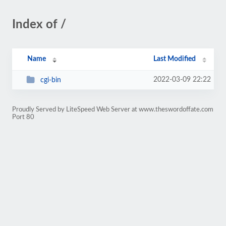
Index of /
Name
Last Modified
2022-03-09 22:22
cgi-bin
Proudly Served by LiteSpeed Web Server at www.theswordoffate.com
Port 80